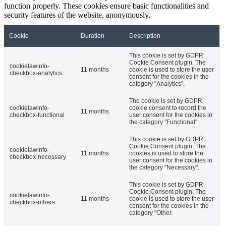
function properly. These cookies ensure basic functionalities and
security features of the website, anonymously.
Cookie
Duration
Description
This cookie is set by GDPR
Cookie Consent plugin. The
cookielawinfo-
11 months
cookie is used to store the user
checkbox-analytics
consent for the cookies in the
category "Analytics".
The cookie is set by GDPR
cookielawinfo-
cookie consent to record the
11 months
checkbox-functional
user consent for the cookies in
the category "Functional".
This cookie is set by GDPR
Cookie Consent plugin. The
cookielawinfo-
11 months
cookies is used to store the
checkbox-necessary
user consent for the cookies in
the category "Necessary".
This cookie is set by GDPR
Cookie Consent plugin. The
cookielawinfo-
11 months
cookie is used to store the user
checkbox-others
consent for the cookies in the
category "Other.