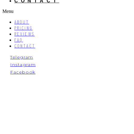
CONTACT
Menu
ABOUT
PRICING
REVIEWS
FAQ
CONTACT
Telegram
Instagram
Facebook