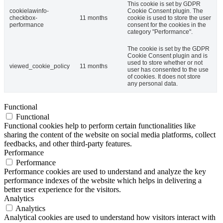
This cookie is set by GDPR
cookielawinfo-
Cookie Consent plugin. The
checkbox-
11 months
cookie is used to store the user
performance
consent for the cookies in the
category "Performance".
The cookie is set by the GDPR
Cookie Consent plugin and is
used to store whether or not
viewed_cookie_policy
11 months
user has consented to the use
of cookies. It does not store
any personal data.
Functional
Functional
Functional cookies help to perform certain functionalities like
sharing the content of the website on social media platforms, collect
feedbacks, and other third-party features.
Performance
Performance
Performance cookies are used to understand and analyze the key
performance indexes of the website which helps in delivering a
better user experience for the visitors.
Analytics
Analytics
Analytical cookies are used to understand how visitors interact with