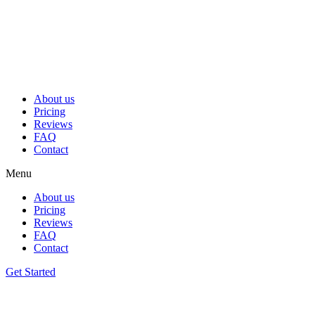
Skip
to
content
About us
Pricing
Reviews
FAQ
Contact
Menu
About us
Pricing
Reviews
FAQ
Contact
Get Started