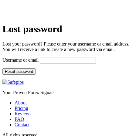
Lost password
Lost your password? Please enter your username or email address.
You will receive a link to create a new password via email.
Username or email
Reset password
Your Proven Forex Signals
About
Pricing
Reviews
FAQ
Contact
All rights reserved