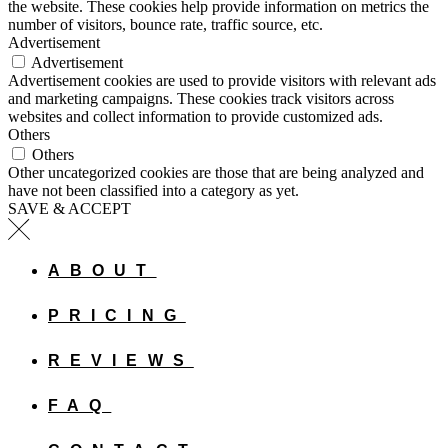
the website. These cookies help provide information on metrics the
number of visitors, bounce rate, traffic source, etc.
Advertisement
Advertisement
Advertisement cookies are used to provide visitors with relevant ads
and marketing campaigns. These cookies track visitors across
websites and collect information to provide customized ads.
Others
Others
Other uncategorized cookies are those that are being analyzed and
have not been classified into a category as yet.
SAVE & ACCEPT
ABOUT
PRICING
REVIEWS
FAQ