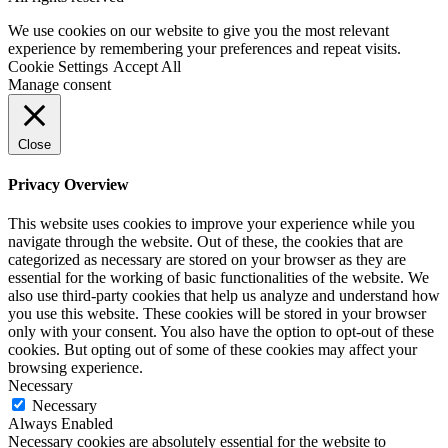
We use cookies on our website to give you the most relevant
experience by remembering your preferences and repeat visits.
Cookie Settings
Accept All
Manage consent
Close
Privacy Overview
This website uses cookies to improve your experience while you
navigate through the website. Out of these, the cookies that are
categorized as necessary are stored on your browser as they are
essential for the working of basic functionalities of the website. We
also use third-party cookies that help us analyze and understand how
you use this website. These cookies will be stored in your browser
only with your consent. You also have the option to opt-out of these
cookies. But opting out of some of these cookies may affect your
browsing experience.
Necessary
Necessary
Always Enabled
Necessary cookies are absolutely essential for the website to