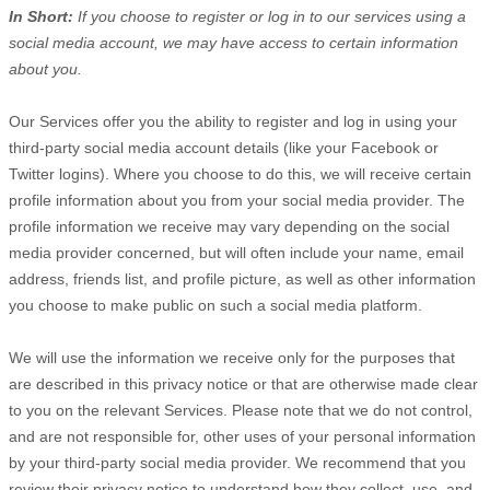
In Short:
If you choose to register or log in to our services using a
social media account, we may have access to certain information
about you.
Our Services offer you the ability to register and log in using your
third-party social media account details (like your Facebook or
Twitter logins). Where you choose to do this, we will receive certain
profile information about you from your social media provider. The
profile information we receive may vary depending on the social
media provider concerned, but will often include your name, email
address, friends list, and profile picture, as well as other information
you choose to make public on such a social media platform.
We will use the information we receive only for the purposes that
are described in this privacy notice or that are otherwise made clear
to you on the relevant Services. Please note that we do not control,
and are not responsible for, other uses of your personal information
by your third-party social media provider. We recommend that you
review their privacy notice to understand how they collect, use, and