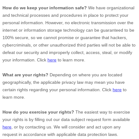
How do we keep your information safe?
We have
organizational
and technical processes and procedures in place to protect your
personal information. However, no electronic transmission over the
internet or information storage technology can be guaranteed to be
100% secure, so we cannot promise or guarantee that hackers,
cybercriminals, or other
unauthorized
third parties will not be able to
defeat our security and improperly collect, access, steal, or modify
your information. Click
here
to learn more.
What are your rights?
Depending on where you are located
geographically, the applicable privacy law may mean you have
certain rights regarding your personal information. Click
here
to
learn more.
How do you exercise your rights?
The easiest way to exercise
your rights is by filling out our data subject request form available
here
, or by contacting us. We will consider and act upon any
request in accordance with applicable data protection laws.