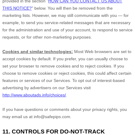
provided in the section
"
HOW CAN YOU CONTACT US ABOUT
THIS NOTICE?
"
below. You will then be removed from the
marketing lists. However, we may still communicate with you — for
example, to send you service-related messages that are necessary
for the administration and use of your account, to respond to service
requests, or for other non-marketing purposes.
Cookies and similar technologies:
Most Web browsers are set to
accept cookies by default. If you prefer, you can usually choose to
set your browser to remove cookies and to reject cookies. If you
choose to remove cookies or reject cookies, this could affect certain
features or services of our Services. To opt out of interest-based
advertising by advertisers on our Services visit
http://www.aboutads.info/choices/
.
If you have questions or comments about your privacy rights, you
may email us at
info@safepips.com
.
11. CONTROLS FOR DO-NOT-TRACK