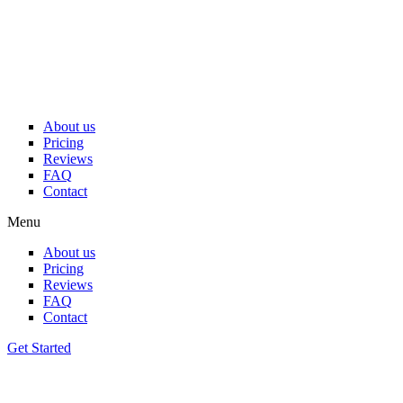
Skip
to
content
About us
Pricing
Reviews
FAQ
Contact
Menu
About us
Pricing
Reviews
FAQ
Contact
Get Started