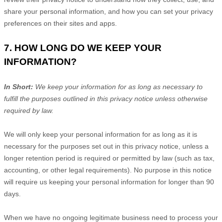
share your personal information, and how you can set your privacy
preferences on their sites and apps.
7. HOW LONG DO WE KEEP YOUR
INFORMATION?
In Short:
We keep your information for as long as necessary to
fulfill
the purposes outlined in this privacy notice unless otherwise
required by law.
We will only keep your personal information for as long as it is
necessary for the purposes set out in this privacy notice, unless a
longer retention period is required or permitted by law (such as tax,
accounting, or other legal requirements). No purpose in this notice
will require us keeping your personal information for longer than
90
days
.
When we have no ongoing legitimate business need to process your