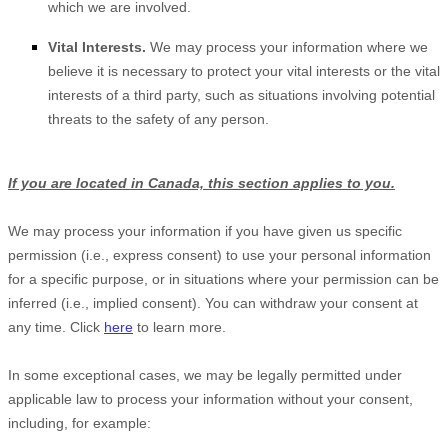
which we are involved.
Vital Interests.
We may process your information where we
believe it is necessary to protect your vital interests or the vital
interests of a third party, such as situations involving potential
threats to the safety of any person.
If you are located in Canada, this section applies to you.
We may process your information if you have given us specific
permission (i.e.
,
express consent) to use your personal information
for a specific purpose, or in situations where your permission can be
inferred (i.e.
,
implied consent). You can withdraw your consent at
any time. Click
here
to learn more.
In some exceptional cases, we may be legally permitted under
applicable law to process your information without your consent,
including, for example: