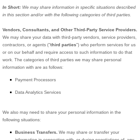
In Short:
We may share information in specific situations described
in this section and/or with the following
categories of
third parties.
Vendors, Consultants, and Other Third-Party Service Providers.
We may share your data with third-party vendors, service providers,
contractors, or agents (
"
third parties
"
) who perform services for us
or on our behalf and require access to such information to do that
work.
The
categories of
third parties we may share personal
information with are as follows:
Payment Processors
Data Analytics Services
We
also
may need to share your personal information in the
following situations:
Business Transfers.
We may share or transfer your
information in connection with, or during negotiations of, any