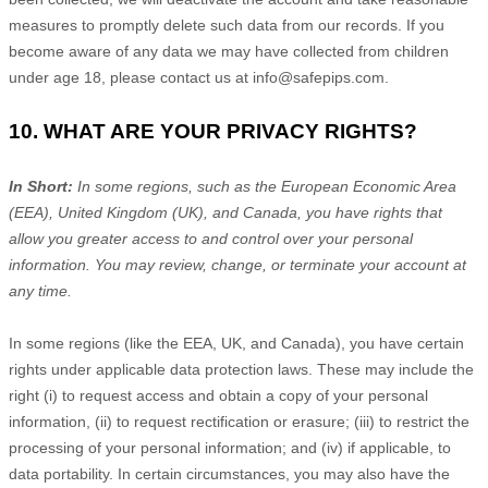
measures to promptly delete such data from our records. If you
become aware of any data we may have collected from children
under age 18, please contact us at
info@safepips.com
.
10. WHAT ARE YOUR PRIVACY RIGHTS?
In Short:
In some regions, such as
the European Economic Area
(EEA), United Kingdom (UK), and Canada
, you have rights that
allow you greater access to and control over your personal
information.
You may review, change, or terminate your account at
any time.
In some regions (like
the EEA, UK, and Canada
), you have certain
rights under applicable data protection laws. These may include the
right (i) to request access and obtain a copy of your personal
information, (ii) to request rectification or erasure; (iii) to restrict the
processing of your personal information; and (iv) if applicable, to
data portability. In certain circumstances, you may also have the