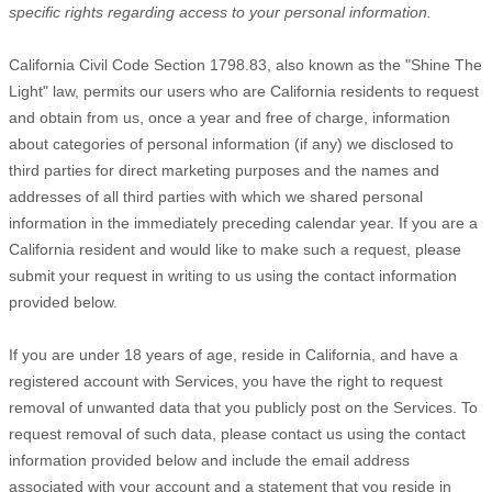
specific rights regarding access to your personal information.
California Civil Code Section 1798.83, also known as the
"Shine The
Light"
law, permits our users who are California residents to request
and obtain from us, once a year and free of charge, information
about categories of personal information (if any) we disclosed to
third parties for direct marketing purposes and the names and
addresses of all third parties with which we shared personal
information in the immediately preceding calendar year. If you are a
California resident and would like to make such a request, please
submit your request in writing to us using the contact information
provided below.
If you are under 18 years of age, reside in California, and have a
registered account with Services, you have the right to request
removal of unwanted data that you publicly post on the Services. To
request removal of such data, please contact us using the contact
information provided below and include the email address
associated with your account and a statement that you reside in