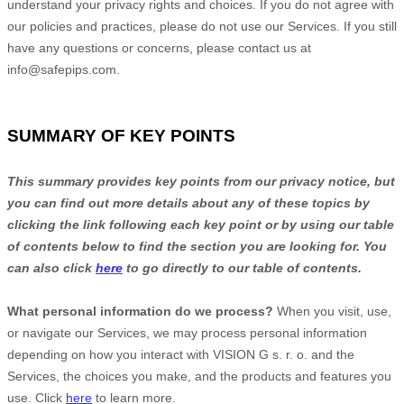
understand your privacy rights and choices. If you do not agree with
our policies and practices, please do not use our Services. If you still
have any questions or concerns, please contact us at
info@safepips.com
.
SUMMARY OF KEY POINTS
This summary provides key points from our privacy notice, but
you can find out more details about any of these topics by
clicking the link following each key point or by using our table
of contents below to find the section you are looking for. You
can also click
here
to go directly to our table of contents.
What personal information do we process?
When you visit, use,
or navigate our Services, we may process personal information
depending on how you interact with
VISION G s. r. o.
and the
Services, the choices you make, and the products and features you
use. Click
here
to learn more.