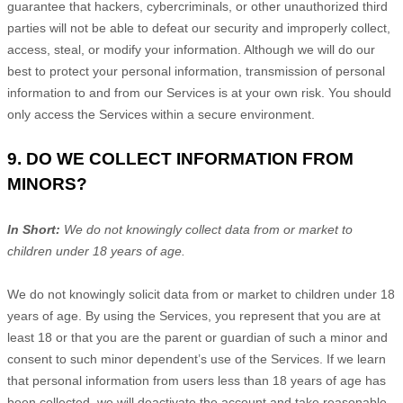
guarantee that hackers, cybercriminals, or other
unauthorized
third
parties will not be able to defeat our security and improperly collect,
access, steal, or modify your information. Although we will do our
best to protect your personal information, transmission of personal
information to and from our Services is at your own risk. You should
only access the Services within a secure environment.
9. DO WE COLLECT INFORMATION FROM
MINORS?
In Short:
We do not knowingly collect data from or market to
children under 18 years of age.
We do not knowingly solicit data from or market to children under 18
years of age. By using the Services, you represent that you are at
least 18 or that you are the parent or guardian of such a minor and
consent to such minor dependent’s use of the Services. If we learn
that personal information from users less than 18 years of age has
been collected, we will deactivate the account and take reasonable