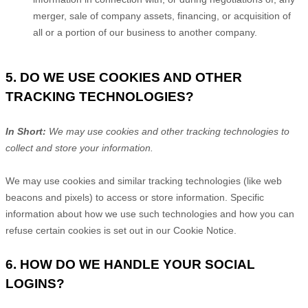
merger, sale of company assets, financing, or acquisition of
all or a portion of our business to another company.
5. DO WE USE COOKIES AND OTHER
TRACKING TECHNOLOGIES?
In Short:
We may use cookies and other tracking technologies to
collect and store your information.
We may use cookies and similar tracking technologies (like web
beacons and pixels) to access or store information. Specific
information about how we use such technologies and how you can
refuse certain cookies is set out in our Cookie Notice
.
6. HOW DO WE HANDLE YOUR SOCIAL
LOGINS?