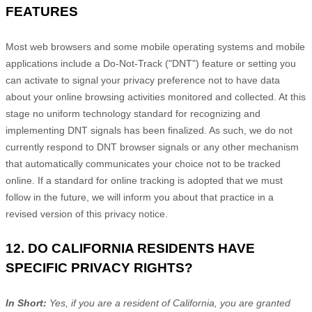
FEATURES
Most web browsers and some mobile operating systems and mobile
applications include a Do-Not-Track (
"DNT"
) feature or setting you
can activate to signal your privacy preference not to have data
about your online browsing activities monitored and collected. At this
stage no uniform technology standard for
recognizing
and
implementing DNT signals has been
finalized
. As such, we do not
currently respond to DNT browser signals or any other mechanism
that automatically communicates your choice not to be tracked
online. If a standard for online tracking is adopted that we must
follow in the future, we will inform you about that practice in a
revised version of this privacy notice.
12. DO CALIFORNIA RESIDENTS HAVE
SPECIFIC PRIVACY RIGHTS?
In Short:
Yes, if you are a resident of California, you are granted