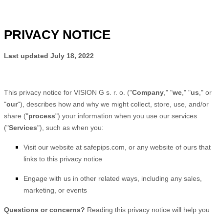
PRIVACY NOTICE
Last updated
July 18, 2022
This privacy notice for
VISION G s. r. o.
(
"
Company
," "
we
," "
us
," or
"
our
"
), describes how and why we might collect, store, use, and/or
share (
"
process
"
) your information when you use our services
(
"
Services
"
), such as when you:
Visit our website
at
safepips.com
, or any website of ours that
links to this privacy notice
Engage with us in other related ways, including any sales,
marketing, or events
Questions or concerns?
Reading this privacy notice will help you