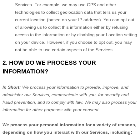
Services. For example, we may use GPS and other
technologies to collect geolocation data that tells us your
current location (based on your IP address). You can opt out
of allowing us to collect this information either by refusing
access to the information or by disabling your Location setting
on your device. However, if you choose to opt out, you may
not be able to use certain aspects of the Services.
2. HOW DO WE PROCESS YOUR
INFORMATION?
In Short:
We process your information to provide, improve, and
administer our Services, communicate with you, for security and
fraud prevention, and to comply with law. We may also process your
information for other purposes with your consent.
We process your personal information for a variety of reasons,
depending on how you interact with our Services, including: