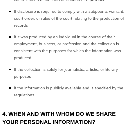
If disclosure is required to comply with a subpoena, warrant,
court order, or rules of the court relating to the production of
records
If it was produced by an individual in the course of their
employment, business, or profession and the collection is
consistent with the purposes for which the information was
produced
If the collection is solely for journalistic, artistic, or literary
purposes
If the information is publicly available and is specified by the
regulations
4. WHEN AND WITH WHOM DO WE SHARE
YOUR PERSONAL INFORMATION?