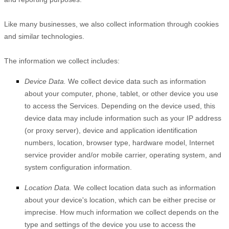
Like many businesses, we also collect information through cookies
and similar technologies.
The information we collect includes:
Device Data.
We collect device data such as information
about your computer, phone, tablet, or other device you use
to access the Services. Depending on the device used, this
device data may include information such as your IP address
(or proxy server), device and application identification
numbers, location, browser type, hardware model, Internet
service provider and/or mobile carrier, operating system, and
system configuration information.
Location Data.
We collect location data such as information
about your device's location, which can be either precise or
imprecise. How much information we collect depends on the
type and settings of the device you use to access the