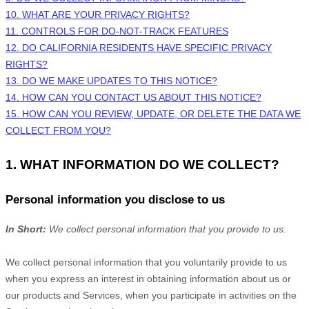
10. WHAT ARE YOUR PRIVACY RIGHTS?
11. CONTROLS FOR DO-NOT-TRACK FEATURES
12. DO CALIFORNIA RESIDENTS HAVE SPECIFIC PRIVACY
RIGHTS?
13. DO WE MAKE UPDATES TO THIS NOTICE?
14. HOW CAN YOU CONTACT US ABOUT THIS NOTICE?
15. HOW CAN YOU REVIEW, UPDATE, OR DELETE THE DATA WE
COLLECT FROM YOU?
1. WHAT INFORMATION DO WE COLLECT?
Personal information you disclose to us
In Short:
We collect personal information that you provide to us.
We collect personal information that you voluntarily provide to us
when you
express an interest in obtaining information about us or
our products and Services, when you participate in activities on the