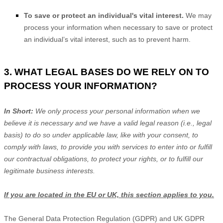
To save or protect an individual's vital interest.
We may
process your information when necessary to save or protect
an individual’s vital interest, such as to prevent harm.
3. WHAT LEGAL BASES DO WE RELY ON TO
PROCESS YOUR INFORMATION?
In Short:
We only process your personal information when we
believe it is necessary and we have a valid legal reason (i.e.
,
legal
basis) to do so under applicable law, like with your consent, to
comply with laws, to provide you with services to enter into or
fulfill
our contractual obligations, to protect your rights, or to
fulfill
our
legitimate business interests.
If you are located in the EU or UK, this section applies to you.
The General Data Protection Regulation (GDPR) and UK GDPR