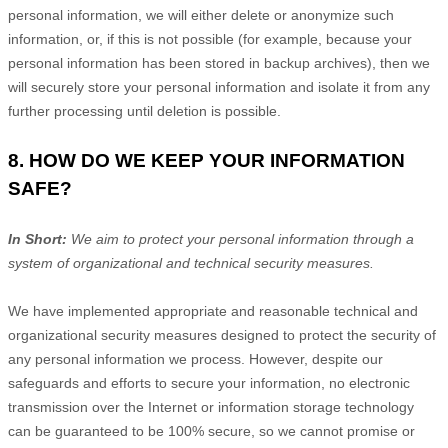
personal information, we will either delete or
anonymize
such
information, or, if this is not possible (for example, because your
personal information has been stored in backup archives), then we
will securely store your personal information and isolate it from any
further processing until deletion is possible.
8. HOW DO WE KEEP YOUR INFORMATION
SAFE?
In Short:
We aim to protect your personal information through a
system of
organizational
and technical security measures.
We have implemented appropriate and reasonable technical and
organizational
security measures designed to protect the security of
any personal information we process. However, despite our
safeguards and efforts to secure your information, no electronic
transmission over the Internet or information storage technology
can be guaranteed to be 100% secure, so we cannot promise or