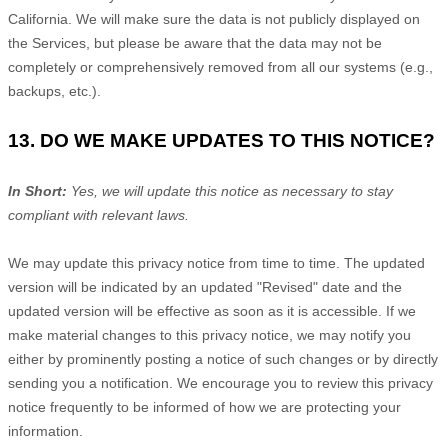
California. We will make sure the data is not publicly displayed on
the Services, but please be aware that the data may not be
completely or comprehensively removed from all our systems (e.g.
,
backups, etc.).
13. DO WE MAKE UPDATES TO THIS NOTICE?
In Short:
Yes, we will update this notice as necessary to stay
compliant with relevant laws.
We may update this privacy notice from time to time. The updated
version will be indicated by an updated
"Revised"
date and the
updated version will be effective as soon as it is accessible. If we
make material changes to this privacy notice, we may notify you
either by prominently posting a notice of such changes or by directly
sending you a notification. We encourage you to review this privacy
notice frequently to be informed of how we are protecting your
information.