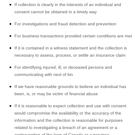
If collection is clearly in the interests of an individual and
consent cannot be obtained in a timely way
For investigations and fraud detection and prevention
For business transactions provided certain conditions are met
If it is contained in a witness statement and the collection is
necessary to assess, process, or settle an insurance claim
For identifying injured, ill, or deceased persons and
communicating with next of kin
If we have reasonable grounds to believe an individual has
been, is, or may be victim of financial abuse
If it is reasonable to expect collection and use with consent
would compromise the availability or the accuracy of the
information and the collection is reasonable for purposes
related to investigating a breach of an agreement or a
contravention of the laws of Canada or a province