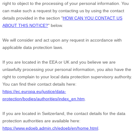
right to object to the processing of your personal information. You
can make such a request by contacting us by using the contact
details provided in the section
"
HOW CAN YOU CONTACT US
ABOUT THIS NOTICE?
"
below.
We will consider and act upon any request in accordance with
applicable data protection laws.
If you are located in the EEA or UK and you believe we are
unlawfully processing your personal information, you also have the
right to complain to your local data protection supervisory authority.
You can find their contact details here:
https://ec.europa.eu/justice/data-
protection/bodies/authorities/index_en.htm
.
If you are located in Switzerland, the contact details for the data
protection authorities are available here:
https://www.edoeb.admin.ch/edoeb/en/home.html
.