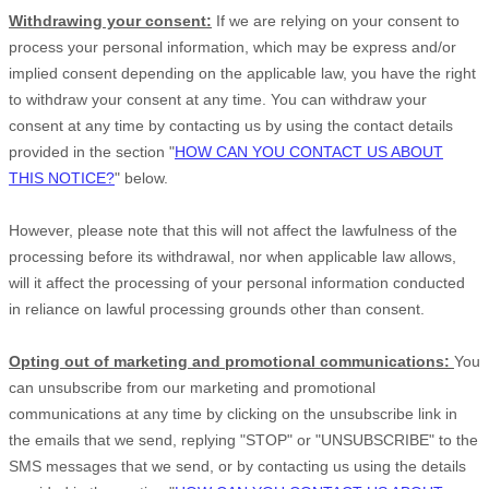
Withdrawing your consent:
If we are relying on your consent to
process your personal information,
which may be express and/or
implied consent depending on the applicable law,
you have the right
to withdraw your consent at any time. You can withdraw your
consent at any time by contacting us by using the contact details
provided in the section
"
HOW CAN YOU CONTACT US ABOUT
THIS NOTICE?
"
below
.
However, please note that this will not affect the lawfulness of the
processing before its withdrawal, nor
when applicable law allows,
will it affect the processing of your personal information conducted
in reliance on lawful processing grounds other than consent.
Opting out of marketing and promotional communications:
You
can unsubscribe from our marketing and promotional
communications at any time by
clicking on the unsubscribe link in
the emails that we send,
replying
"STOP" or "UNSUBSCRIBE"
to the
SMS messages that we send,
or by contacting us using the details