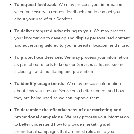
To request feedback.
We may process your information
when necessary to request feedback and to contact you
about your use of our Services.
To deliver targeted advertising to you.
We may process
your information to develop and display
personalized
content
and advertising tailored to your interests, location, and more.
To protect our Services.
We may process your information
as part of our efforts to keep our Services safe and secure,
including fraud monitoring and prevention.
To identify usage trends.
We may process information
about how you use our Services to better understand how
they are being used so we can improve them.
To determine the effectiveness of our marketing and
promotional campaigns.
We may process your information
to better understand how to provide marketing and
promotional campaigns that are most relevant to you.