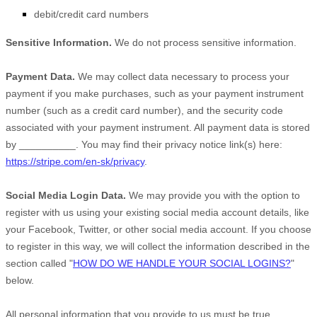
debit/credit card numbers
Sensitive Information.
We do not process sensitive information.
Payment Data.
We may collect data necessary to process your
payment if you make purchases, such as your payment instrument
number (such as a credit card number), and the security code
associated with your payment instrument. All payment data is stored
by
__________
. You may find their privacy notice link(s) here:
https://stripe.com/en-sk/privacy
.
Social Media Login Data.
We may provide you with the option to
register with us using your existing social media account details, like
your Facebook, Twitter, or other social media account. If you choose
to register in this way, we will collect the information described in the
section called
"
HOW DO WE HANDLE YOUR SOCIAL LOGINS?
"
below.
All personal information that you provide to us must be true,