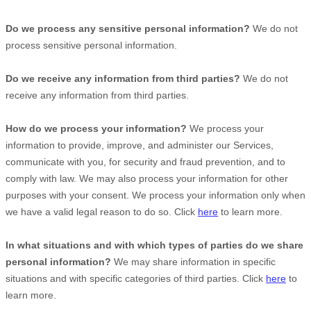
Do we process any sensitive personal information?
We do not
process sensitive personal information.
Do we receive any information from third parties?
We do not
receive any information from third parties.
How do we process your information?
We process your
information to provide, improve, and administer our Services,
communicate with you, for security and fraud prevention, and to
comply with law. We may also process your information for other
purposes with your consent. We process your information only when
we have a valid legal reason to do so. Click
here
to learn more.
In what situations and with which
types of
parties do we share
personal information?
We may share information in specific
situations and with specific
categories of
third parties. Click
here
to
learn more.