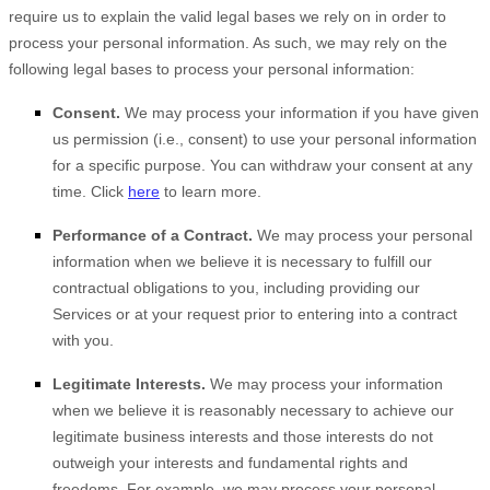
require us to explain the valid legal bases we rely on in order to
process your personal information. As such, we may rely on the
following legal bases to process your personal information:
Consent.
We may process your information if you have given
us permission (i.e.
,
consent) to use your personal information
for a specific purpose. You can withdraw your consent at any
time. Click
here
to learn more.
Performance of a Contract.
We may process your personal
information when we believe it is necessary to
fulfill
our
contractual obligations to you, including providing our
Services or at your request prior to entering into a contract
with you.
Legitimate Interests.
We may process your information
when we believe it is reasonably necessary to achieve our
legitimate business interests and those interests do not
outweigh your interests and fundamental rights and
freedoms. For example, we may process your personal