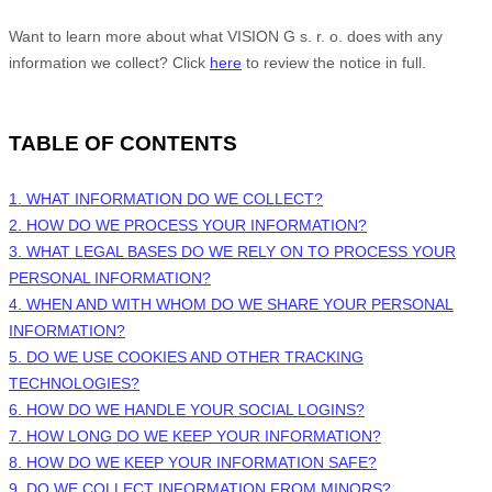
Want to learn more about what
VISION G s. r. o.
does with any
information we collect? Click
here
to review the notice in full.
TABLE OF CONTENTS
1. WHAT INFORMATION DO WE COLLECT?
2. HOW DO WE PROCESS YOUR INFORMATION?
3.
WHAT LEGAL BASES DO WE RELY ON TO PROCESS YOUR
PERSONAL INFORMATION?
4. WHEN AND WITH WHOM DO WE SHARE YOUR PERSONAL
INFORMATION?
5. DO WE USE COOKIES AND OTHER TRACKING
TECHNOLOGIES?
6. HOW DO WE HANDLE YOUR SOCIAL LOGINS?
7. HOW LONG DO WE KEEP YOUR INFORMATION?
8. HOW DO WE KEEP YOUR INFORMATION SAFE?
9. DO WE COLLECT INFORMATION FROM MINORS?