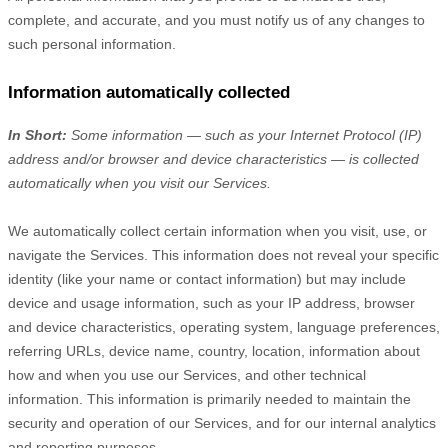
complete, and accurate, and you must notify us of any changes to
such personal information.
Information automatically collected
In Short:
Some information — such as your Internet Protocol (IP)
address and/or browser and device characteristics — is collected
automatically when you visit our Services.
We automatically collect certain information when you visit, use, or
navigate the Services. This information does not reveal your specific
identity (like your name or contact information) but may include
device and usage information, such as your IP address, browser
and device characteristics, operating system, language preferences,
referring URLs, device name, country, location, information about
how and when you use our Services, and other technical
information. This information is primarily needed to maintain the
security and operation of our Services, and for our internal analytics
and reporting purposes.