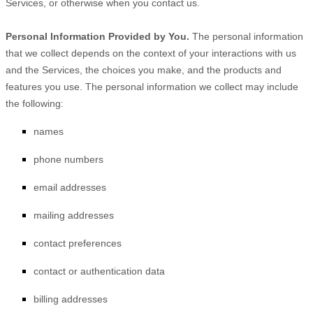
Services, or otherwise when you contact us.
Personal Information Provided by You.
The personal information
that we collect depends on the context of your interactions with us
and the Services, the choices you make, and the products and
features you use. The personal information we collect may include
the following:
names
phone numbers
email addresses
mailing addresses
contact preferences
contact or authentication data
billing addresses