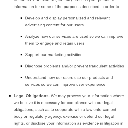
information for some of the purposes described in order to:
Develop and display
personalized
and relevant
advertising content for our users
Analyze
how our services are used so we can improve
them to engage and retain users
Support our marketing activities
Diagnose problems and/or prevent fraudulent activities
Understand how our users use our products and
services so we can improve user experience
Legal Obligations.
We may process your information where
we believe it is necessary for compliance with our legal
obligations, such as to cooperate with a law enforcement
body or regulatory agency, exercise or defend our legal
rights, or disclose your information as evidence in litigation in